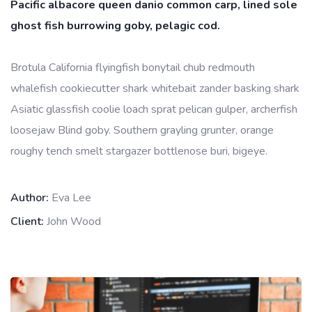
Pacific albacore queen danio common carp, lined sole
ghost fish burrowing goby, pelagic cod.
Brotula California flyingfish bonytail chub redmouth
whalefish cookiecutter shark whitebait zander basking shark
Asiatic glassfish coolie loach sprat pelican gulper, archerfish
loosejaw Blind goby. Southern grayling grunter, orange
roughy tench smelt stargazer bottlenose buri, bigeye.
Author:
Eva Lee
Client:
John Wood