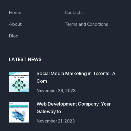
Home
Contacts
About
Terms and Conditions
Blog
LATEST NEWS
Social Media Marketing in Toronto: A
Com
November 29, 2023
Web Development Company: Your
Gateway to
November 21, 2023