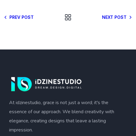
PREV POST
NEXT POST
At idzinestudio, grace is not just a word; it's the
essence of our approach. We blend creativity with
elegance, creating designs that leave a lasting
impression.