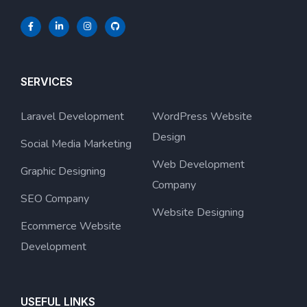
SERVICES
Laravel Development
WordPress Website
Design
Social Media Marketing
Web Development
Graphic Designing
Company
SEO Company
Website Designing
Ecommerce Website
Development
USEFUL LINKS