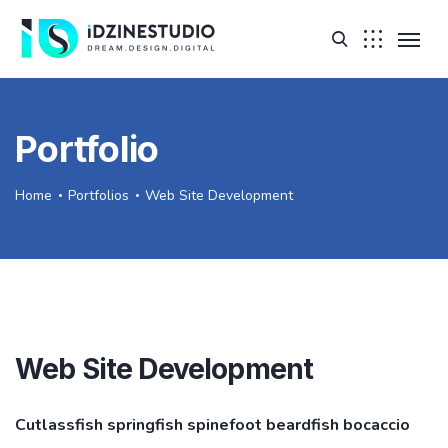
Portfolio
Home
Portfolios
Web Site Development
Web Site Development
Cutlassfish springfish spinefoot beardfish bocaccio