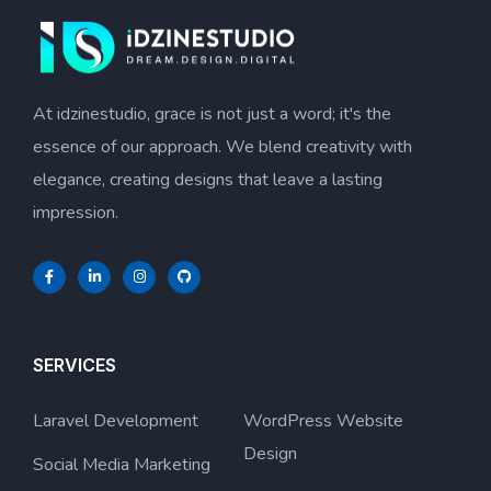
At idzinestudio, grace is not just a word; it's the
essence of our approach. We blend creativity with
elegance, creating designs that leave a lasting
impression.
SERVICES
Laravel Development
WordPress Website
Design
Social Media Marketing