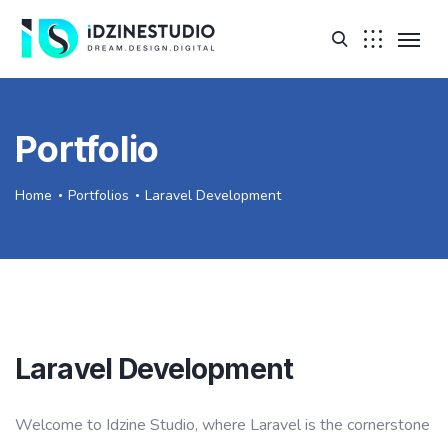
Portfolio
Home
Portfolios
Laravel Development
Laravel Development
Welcome to Idzine Studio, where Laravel is the cornerstone