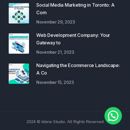
Social Media Marketing in Toronto: A
Com
November 29, 2023
Web Development Company: Your
Gateway to
November 21, 2023
Navigating the Ecommerce Landscape:
A Co
November 15, 2023
2024 © Idzine Studio. All Rights Reserved