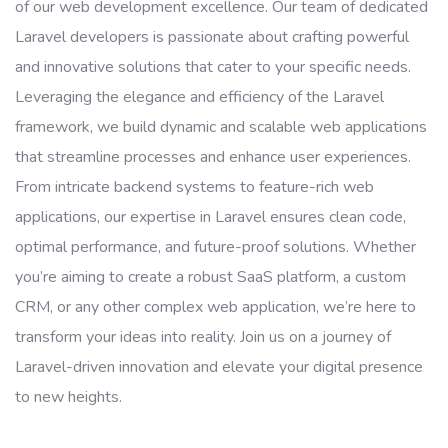
of our web development excellence. Our team of dedicated
Laravel developers is passionate about crafting powerful
and innovative solutions that cater to your specific needs.
Leveraging the elegance and efficiency of the Laravel
framework, we build dynamic and scalable web applications
that streamline processes and enhance user experiences.
From intricate backend systems to feature-rich web
applications, our expertise in Laravel ensures clean code,
optimal performance, and future-proof solutions. Whether
you’re aiming to create a robust SaaS platform, a custom
CRM, or any other complex web application, we’re here to
transform your ideas into reality. Join us on a journey of
Laravel-driven innovation and elevate your digital presence
to new heights.