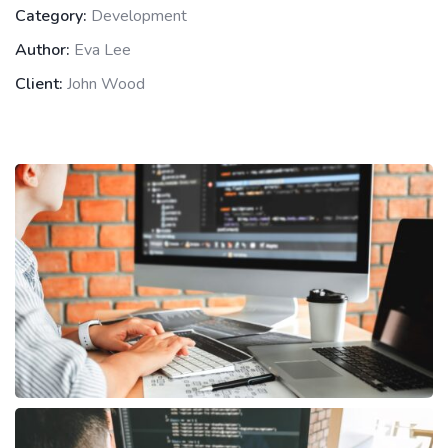
Category:
Development
Author:
Eva Lee
Client:
John Wood