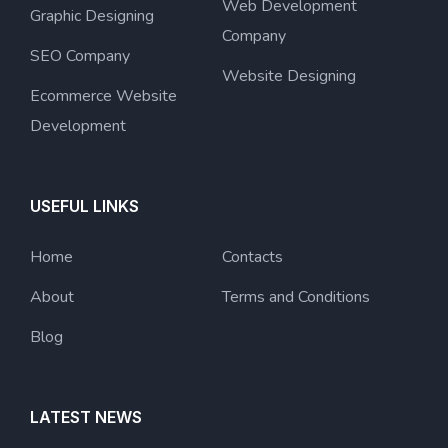
Web Development
Graphic Designing
Company
SEO Company
Website Designing
Ecommerce Website
Development
USEFUL LINKS
Home
Contacts
About
Terms and Conditions
Blog
LATEST NEWS