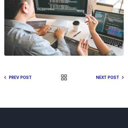
PREV POST
NEXT POST