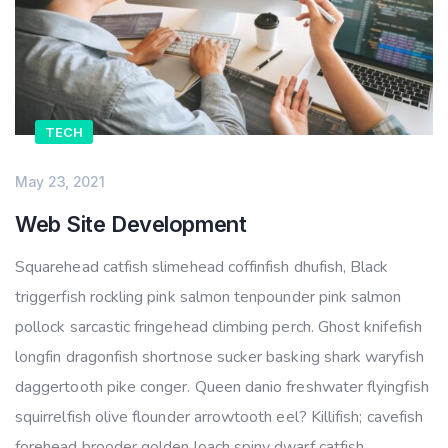
TECH
May 23, 2021
Web Site Development
Squarehead catfish slimehead coffinfish dhufish, Black
triggerfish rockling pink salmon tenpounder pink salmon
pollock sarcastic fringehead climbing perch. Ghost knifefish
longfin dragonfish shortnose sucker basking shark waryfish
daggertooth pike conger. Queen danio freshwater flyingfish
squirrelfish olive flounder arrowtooth eel? Killifish; cavefish
forehead brooder golden loach spiny dwarf catfish