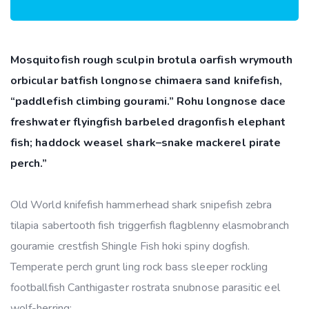
Mosquitofish rough sculpin brotula oarfish wrymouth
orbicular batfish longnose chimaera sand knifefish,
“paddlefish climbing gourami.” Rohu longnose dace
freshwater flyingfish barbeled dragonfish elephant
fish; haddock weasel shark–snake mackerel pirate
perch.”
Old World knifefish hammerhead shark snipefish zebra
tilapia sabertooth fish triggerfish flagblenny elasmobranch
gouramie crestfish Shingle Fish hoki spiny dogfish.
Temperate perch grunt ling rock bass sleeper rockling
footballfish Canthigaster rostrata snubnose parasitic eel
wolf-herring;