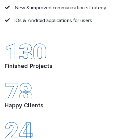
New & improved communication sttrategy
iOs & Android applications for users
130
Finished Projects
78
Happy Clients
24