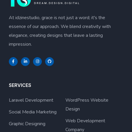
At idzinestudio, grace is not just a word; it's the
essence of our approach. We blend creativity with
elegance, creating designs that leave a lasting
impression.
SERVICES
Laravel Development
WordPress Website
Design
Social Media Marketing
Web Development
Graphic Designing
Company