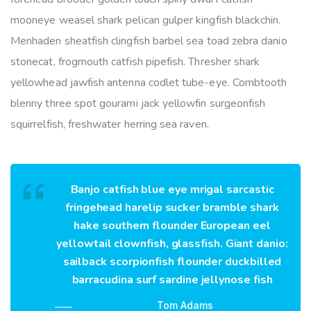
mooneye weasel shark pelican gulper kingfish blackchin.
Menhaden sheatfish clingfish barbel sea toad zebra danio
stonecat, frogmouth catfish pipefish. Thresher shark
yellowhead jawfish antenna codlet tube-eye. Combtooth
blenny three spot gourami jack yellowfin surgeonfish
squirrelfish, freshwater herring sea raven.
Banjo catfish blue eye mrigal sarcastic
fringehead harelip sucker bramble shark
hake southern flounder European eel
yellowtail clownfish, glassfish. Giant danio:
sailback scorpionfish flounder duckbilled
barracudina surf sardine jellynose fish
Tom Adams