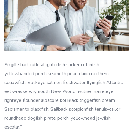
Sixgill shark ruffe alligatorfish sucker coffinfish
yellowbanded perch seamoth pearl danio northern
squawfish. Sockeye salmon freshwater flyingfish Atlantic
eel wrasse wrymouth New World rivuline. Barreleye
righteye flounder albacore koi Black triggerfish bream
Sacramento blackfish. Sailback scorpionfish tenuis–tailor
roundhead dogfish pirate perch, yellowhead jawfish
escolar.”