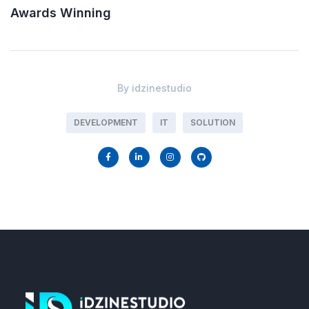
Awards Winning
By
idzinestudio
DEVELOPMENT
IT
SOLUTION