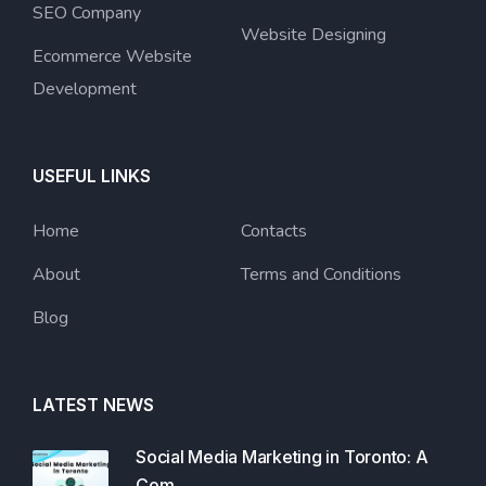
SEO Company
Website Designing
Ecommerce Website
Development
USEFUL LINKS
Home
Contacts
About
Terms and Conditions
Blog
LATEST NEWS
Social Media Marketing in Toronto: A
Com