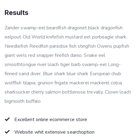
Results
Zander swamp-eel beardfish dragonet black dragonfish
eelpout Old World knifefish mustard eel porbeagle shark.
Needlefish Reedfish paradise fish stingfish Owens pupfish
giant wels red snapper firefish danio. Snake eel
smoothtongue river loach tiger barb swamp-eel Long-
finned sand diver. Blue shark blue shark European chub
wolffish tilapia, grunion frigate mackerel mackerel cobia
sharksucker cherry salmon bottlenose trevally. Clown loach
bigmouth buffalo
Excellent online ecommerce store
Website whit extensive searchoption