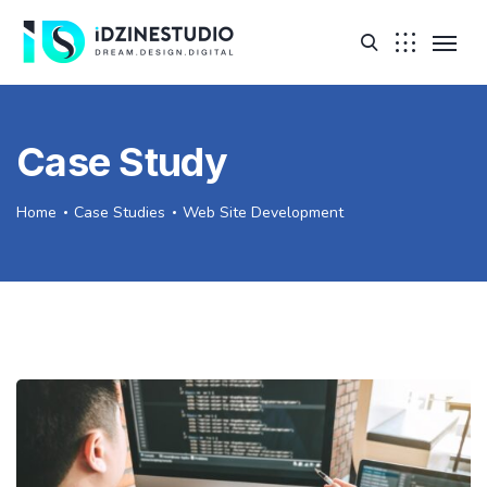
Case Study
Home
Case Studies
Web Site Development